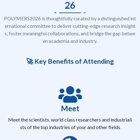
26
POLYMERS2026 is thoughtfully curated by a distinguished int
ernational committee to deliver cutting-edge research insight
s, foster meaningful collaborations, and bridge the gap betwe
en academia and industry.
🚀 Key Benefits of Attending
Meet
Meet the scientists, world class researchers and industriali
sts of the top industries of your and other fields