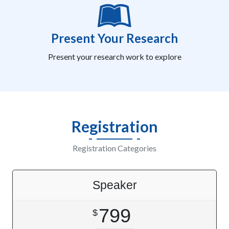
Present Your Research
Present your research work to explore
Registration
Registration Categories
Speaker
799