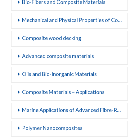
Bio-Fibers and Composite Materials
Mechanical and Physical Properties of Composite Materials
Composite wood decking
Advanced composite materials
Oils and Bio-Inorganic Materials
Composite Materials – Applications
Marine Applications of Advanced Fibre-Reinforced Composites
Polymer Nanocomposites