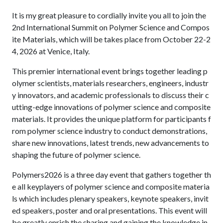
It is my great pleasure to cordially invite you all to join the
2nd International Summit on Polymer Science and Compos
ite Materials, which will be takes place from October 22-2
4, 2026 at Venice, Italy.
This premier international event brings together leading p
olymer scientists, materials researchers, engineers, industr
y innovators, and academic professionals to discuss their c
utting-edge innovations of polymer science and composite
materials. It provides the unique platform for participants f
rom polymer science industry to conduct demonstrations,
share new innovations, latest trends, new advancements to
shaping the future of polymer science.
Polymers2026 is a three day event that gathers together th
e all keyplayers of polymer science and composite materia
ls which includes plenary speakers, keynote speakers, invit
ed speakers, poster and oral presentations. This event will
be greatly enrich the sharing and gaining the knowledge in