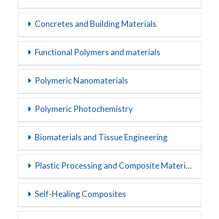
Concretes and Building Materials
Functional Polymers and materials
Polymeric Nanomaterials
Polymeric Photochemistry
Biomaterials and Tissue Engineering
Plastic Processing and Composite Materials
Self-Healing Composites