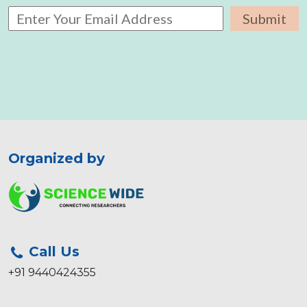
Organized by
Call Us
+91 9440424355