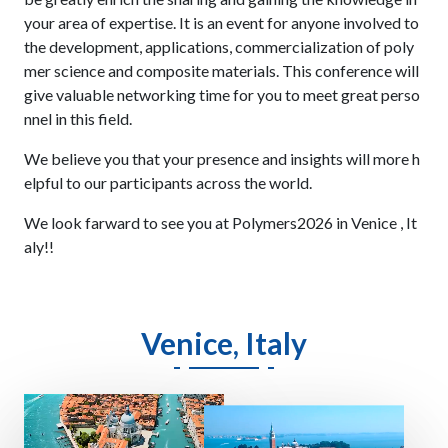
your area of expertise. It is an event for anyone involved to
the development, applications, commercialization of poly
mer science and composite materials. This conference will
give valuable networking time for you to meet great perso
nnel in this field.
We believe you that your presence and insights will more h
elpful to our participants across the world.
We look farward to see you at Polymers2026 in Venice , It
aly!!
Venice, Italy