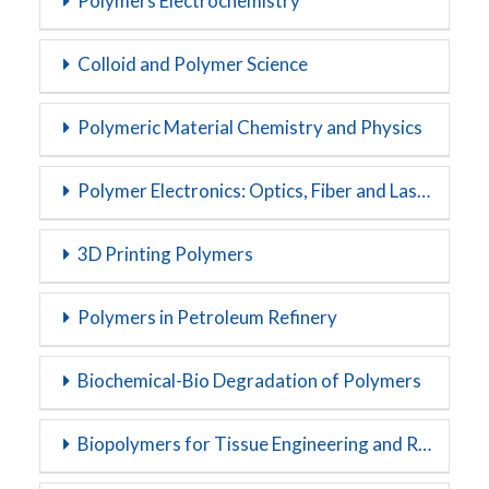
Polymers Electrochemistry
Colloid and Polymer Science
Polymeric Material Chemistry and Physics
Polymer Electronics: Optics, Fiber and Lasers
3D Printing Polymers
Polymers in Petroleum Refinery
Biochemical-Bio Degradation of Polymers
Biopolymers for Tissue Engineering and Regenerative Medicine