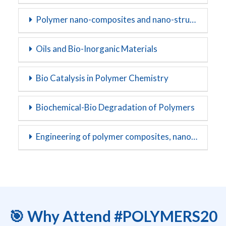
Polymer nano-composites and nano-structures
Oils and Bio-Inorganic Materials
Bio Catalysis in Polymer Chemistry
Biochemical-Bio Degradation of Polymers
Engineering of polymer composites, nanocomposites and blends
🎯 Why Attend #POLYMERS20