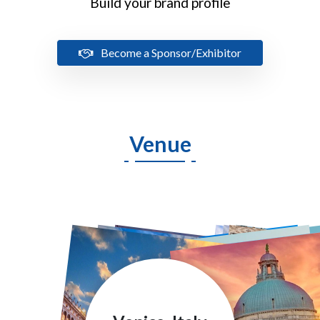
Build your brand profile
Become a Sponsor/Exhibitor
Venue