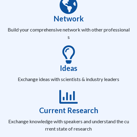
Network
Build your comprehensive network with other professional
s
Ideas
Exchange ideas with scientists & industry leaders
Current Research
Exchange knowledge with speakers and understand the cu
rrent state of research