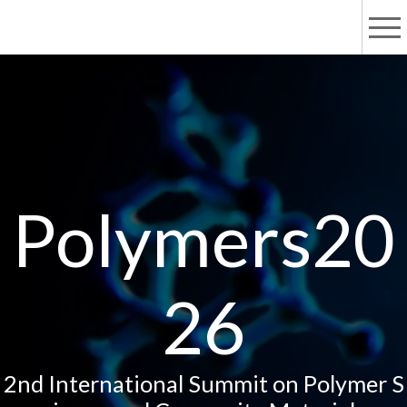
Polymers20
26
2nd International Summit on Polymer S