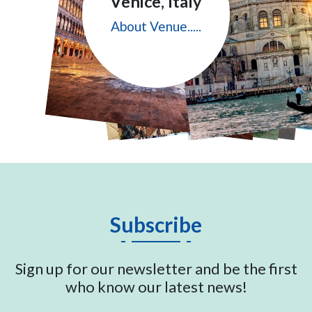
Venice, Italy
About Venue.....
Subscribe
Sign up for our newsletter and be the first
who know our latest news!