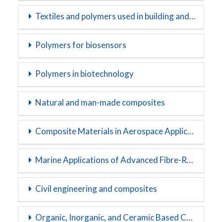
Textiles and polymers used in building and construction
Polymers for biosensors
Polymers in biotechnology
Natural and man-made composites
Composite Materials in Aerospace Applications
Marine Applications of Advanced Fibre-Reinforced Composites
Civil engineering and composites
Organic, Inorganic, and Ceramic Based Composites