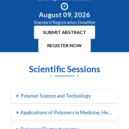
August 09, 2026
Standard Registration Deadline
SUBMIT ABSTRACT
REGISTER NOW
Scientific Sessions
Polymer Science and Technology
Applications of Polymers in Medicine, Health and Biotechnology