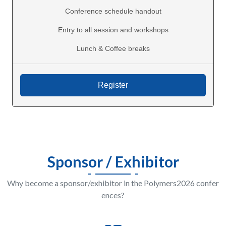
Conference schedule handout
Entry to all session and workshops
Lunch & Coffee breaks
Sponsor / Exhibitor
Why become a sponsor/exhibitor in the Polymers2026 confer
ences?