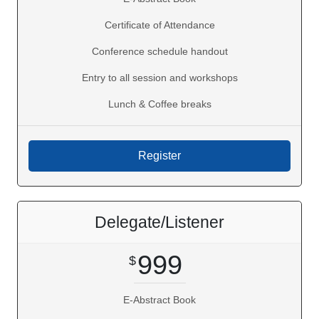
Certificate of Attendance
Conference schedule handout
Entry to all session and workshops
Lunch & Coffee breaks
Delegate/Listener
999
E-Abstract Book