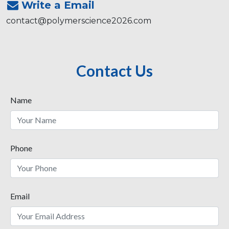
Write a Email
contact@polymerscience2026.com
Contact Us
Name
Phone
Email