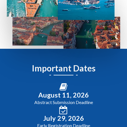
Important Dates
August 11, 2026
Abstract Submission Deadline
July 29, 2026
Early Registration Deadline