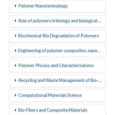
Polymer Nanotechnology
Role of polymers in biology and biological systems
Biochemical-Bio Degradation of Polymers
Engineering of polymer composites, nanocomposites and blends
Polymer Physics and Characterizations
Recycling and Waste Management of Bio-polymers
Computational Materials Science
Bio-Fibers and Composite Materials