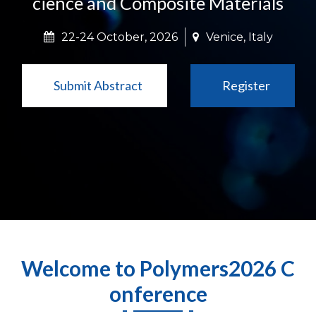
cience and Composite Materials
22-24 October, 2026
Venice, Italy
Submit Abstract
Register
Welcome to Polymers2026 C
onference