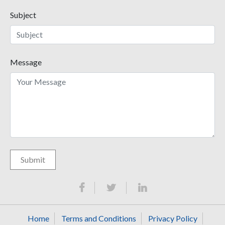
Subject
Message
Home
Terms and Conditions
Privacy Policy