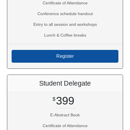
Certificate of Attendance
Conference schedule handout
Entry to all session and workshops
Lunch & Coffee breaks
Student Delegate
399
E-Abstract Book
Certificate of Attendance