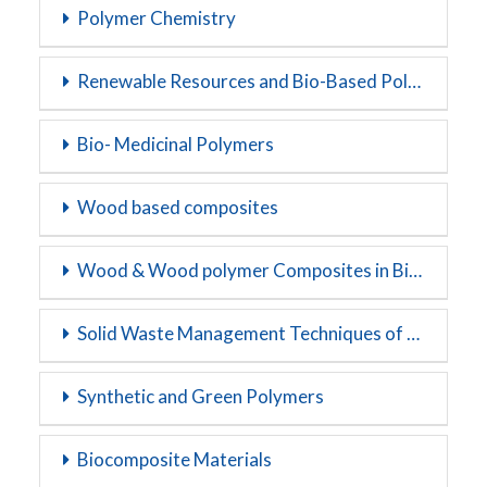
Polymer Chemistry
Renewable Resources and Bio-Based Polymers
Bio- Medicinal Polymers
Wood based composites
Wood & Wood polymer Composites in Biopolymers
Solid Waste Management Techniques of Polymers
Synthetic and Green Polymers
Biocomposite Materials