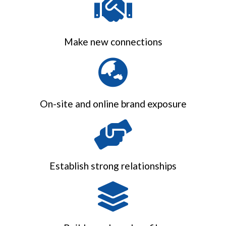
Make new connections
On-site and online brand exposure
Establish strong relationships