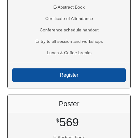
E-Abstract Book
Certificate of Attendance
Conference schedule handout
Entry to all session and workshops
Lunch & Coffee breaks
Poster
569
E-Abstract Book