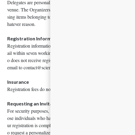
Delegates are personally responsible for their belongings at the
venue. The Organizers are not responsible for any stolen or mis
sing items belonging to Delegates, speakers or attendees; for w
hatever reason.
Registration Information
Registration information is sent by registered participant via em
ail within seven working days of receipt. Any representative wh
o does not receive registration information should contact us by
email to contact@sciencewidemeetings.com
Insurance
Registration fees do not include insurance of any kind.
Requesting an Invitation Letter
For security purposes, letter of invitation will be sent only to th
ose individuals who had registered for the conference. Once yo
ur registration is complete, please contact conference secretary t
o request a personalized letter of invitation.