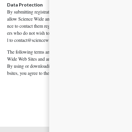
Data Protection
By submitting registration details, speakers/presenters agree to
allow Science Wide and companies associated with the confere
nce to contact them regarding their services. Speakers / present
ers who do not wish to receive such communications shall emai
l to contact@sciencewidemeetings.com
The following terms and conditions govern your use of Science
Wide Web Sites and any services contained within these sites.
By using or downloading any materials from Science Wide We
bsites, you agree to these Terms and Conditions.