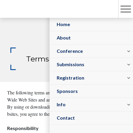
Home
About
Committees
Conference
Terms and Conditions
Sessions/Tracks
Submit Abstract
Submissions
Registration Policy
Register As Sponsor/Exhibitor
Register Now
Registration
Sponsors
The following terms and conditions govern your use of Science
Wide Web Sites and any services contained within these sites.
Visa Information
Venue
Info
By using or downloading any materials from Science Wide We
bsites, you agree to these Terms and Conditions.
Contact
Responsibility