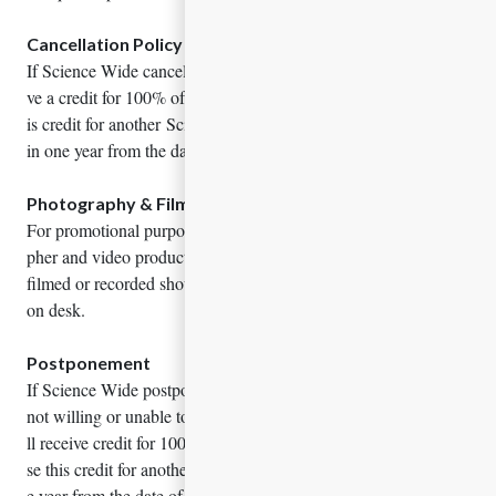
Cancellation Policy
If Science Wide cancels this event for any reason, you will recei
ve a credit for 100% of the registration fee paid. You may use th
is credit for another Science Wide event which must occur with
in one year from the date of cancellation.
Photography & Filming
For promotional purposes, the meeting may include a photogra
pher and video production. Spokesmen who do not wish to be
filmed or recorded should advise administrators at the registrati
on desk.
Postponement
If Science Wide postpones an event for any reason and you are
not willing or unable to attend on the rescheduled dates, you wi
ll receive credit for 100% of the paid registration fee. You can u
se this credit for another event, which must take place within on
e year from the date of expiration