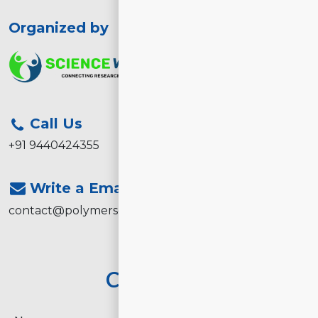
Organized by
Call Us
+91 9440424355
Write a Email
contact@polymerscience2026.com
Contact Us