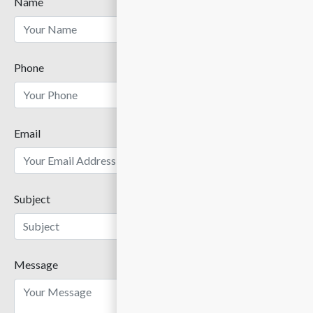
Name
Phone
Email
Subject
Message