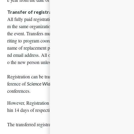
Transfer of registration
All fully paid registrations are transferable to other persons fro
m the same organization, if registered person is unable to attend
the event. Transfers must be made by the registered person in w
riting to program coordinator. Details must be included the full
name of replacement person, their title, contact phone number a
nd email address. All other registration details will be assigned t
o the new person unless otherwise specified.
Registration can be transferred to one conference to another con
ference of
if the person is unable to attend one of
Science Wide
conferences.
However, Registration cannot be transferred if it is intimated wit
hin 14 days of respective conference.
The transferred registrations will not be eligible for Refund.