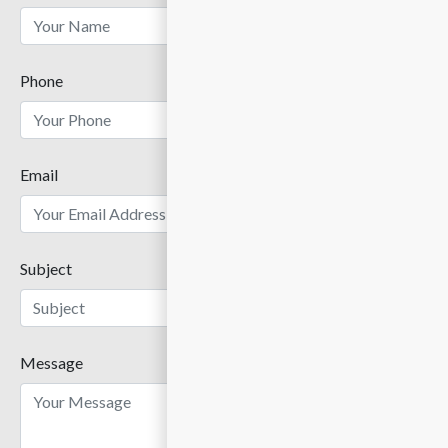
Phone
Email
Subject
Message