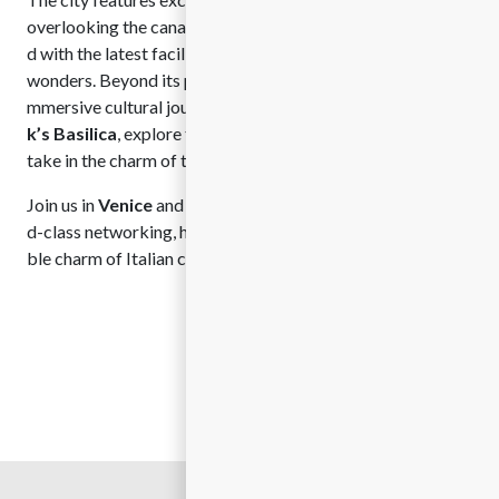
overlooking the canals to modern meeting spaces equippe
d with the latest facilities, all surrounded by architectural
wonders. Beyond its professional appeal, Venice offers an i
mmersive cultural journey. Visitors can marvel at
St. Mar
k’s Basilica
, explore the grandeur of the
Doge’s Palace
, or
take in the charm of the
Rialto Bridge
.
Join us in
Venice
and discover the perfect harmony of worl
d-class networking, historical grandeur, and the unmistaka
ble charm of Italian culture.