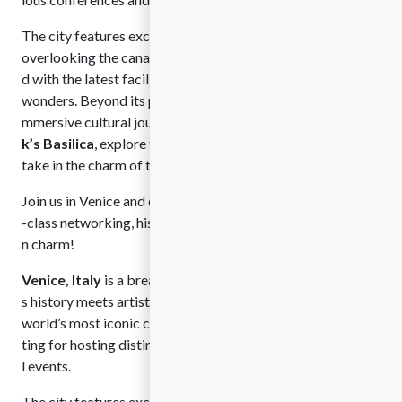
The city features exceptional venues, from historic palaces
overlooking the canals to modern meeting spaces equippe
d with the latest facilities, all surrounded by architectural
wonders. Beyond its professional appeal, Venice offers an i
mmersive cultural journey. Visitors can marvel at
St. Mar
k’s Basilica
, explore the grandeur of the
Doge’s Palace
, or
take in the charm of the
Rialto Bridge
.
Join us in Venice and experience the perfect blend of world
-class networking, historic beauty, and unforgettable Italia
n charm!
Venice, Italy
is a breathtaking cultural jewel where timeles
s history meets artistic elegance. Renowned as one of the
world’s most iconic cities, Venice offers an unparalleled set
ting for hosting distinguished conferences and internationa
l events.
The city features exceptional venues, from historic palaces