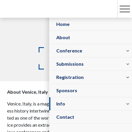
Home
About
Committees
Conference
Venue
Sessions/Tracks
Submit Abstract
Submissions
Registration Policy
Register As Sponsor/Exhibitor
Register Now
Registration
Sponsors
About Venice, Italy
Visa Information
Venue
Venice, Italy, is a magnificent cultural treasure where timel
Info
ess history intertwines with artistic sophistication. Celebra
Contact
ted as one of the world’s most enchanting destinations, Ven
ice provides an extraordinary backdrop for hosting prestig
ious conferences and international gatherings.