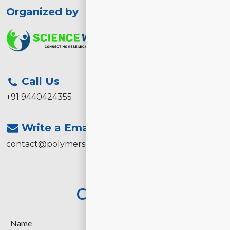
Organized by
Call Us
+91 9440424355
Write a Email
contact@polymerscience2026.com
Contact Us
Name